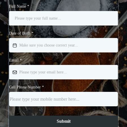
Full Name
*
Date of Birth
*
Email
*
Cell Phone Number
*
Submit