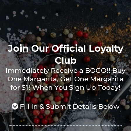
Join Our Official Loyalty
Club
Immediately Receive a BOGO!! Buy
One Margarita, Get One Margarita
for $1! When You Sign Up Today!
Fill In & Submit Details Below